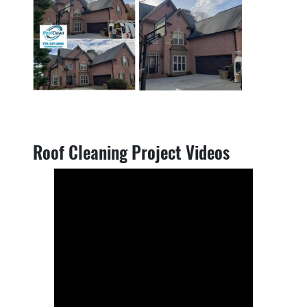
Roof Cleaning Project Videos