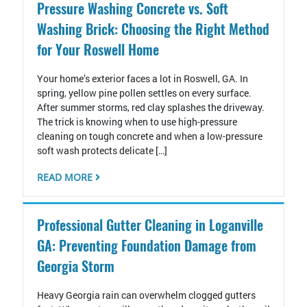
Pressure Washing Concrete vs. Soft
Washing Brick: Choosing the Right Method
for Your Roswell Home
Your home’s exterior faces a lot in Roswell, GA. In
spring, yellow pine pollen settles on every surface.
After summer storms, red clay splashes the driveway.
The trick is knowing when to use high-pressure
cleaning on tough concrete and when a low-pressure
soft wash protects delicate […]
READ MORE
Professional Gutter Cleaning in Loganville
GA: Preventing Foundation Damage from
Georgia Storm
Heavy Georgia rain can overwhelm clogged gutters