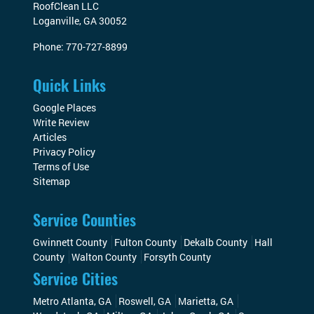
RoofClean LLC
Loganville
,
GA
30052
Phone:
770-727-8899
Quick Links
Google Places
Write Review
Articles
Privacy Policy
Terms of Use
Sitemap
Service Counties
Gwinnett County
Fulton County
Dekalb County
Hall
County
Walton County
Forsyth County
Service Cities
Metro Atlanta, GA
Roswell, GA
Marietta, GA