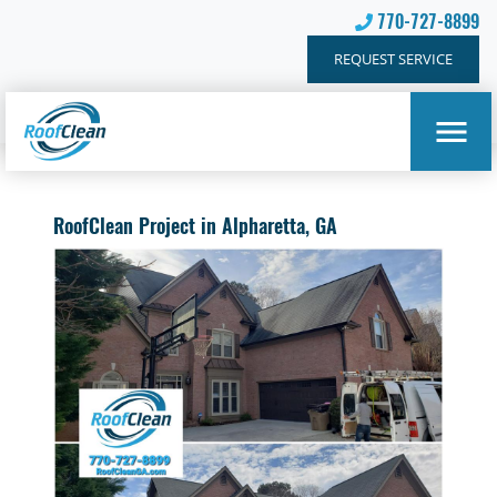
770-727-8899
REQUEST SERVICE
RoofClean Project in Alpharetta, GA