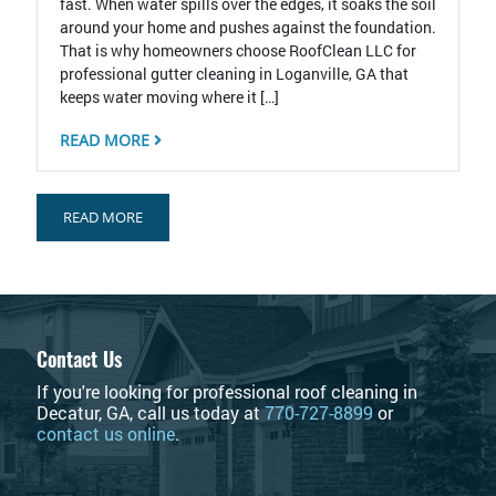
fast. When water spills over the edges, it soaks the soil
around your home and pushes against the foundation.
That is why homeowners choose RoofClean LLC for
professional gutter cleaning in Loganville, GA that
keeps water moving where it […]
READ MORE
READ MORE
Contact Us
If you're looking for professional roof cleaning in
Decatur, GA, call us today at
770-727-8899
or
contact us online
.