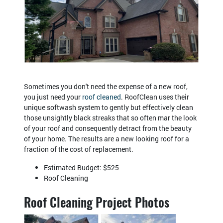
Sometimes you don't need the expense of a new roof,
you just need your
roof cleaned
. RoofClean uses their
unique softwash system to gently but effectively clean
those unsightly black streaks that so often mar the look
of your roof and consequently detract from the beauty
of your home. The results are a new looking roof for a
fraction of the cost of replacement.
Estimated Budget: $525
Roof Cleaning
Roof Cleaning Project Photos