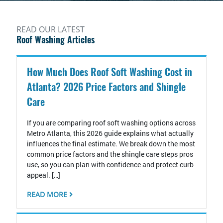
READ OUR LATEST
Roof Washing Articles
How Much Does Roof Soft Washing Cost in
Atlanta? 2026 Price Factors and Shingle
Care
If you are comparing roof soft washing options across
Metro Atlanta, this 2026 guide explains what actually
influences the final estimate. We break down the most
common price factors and the shingle care steps pros
use, so you can plan with confidence and protect curb
appeal. […]
READ MORE