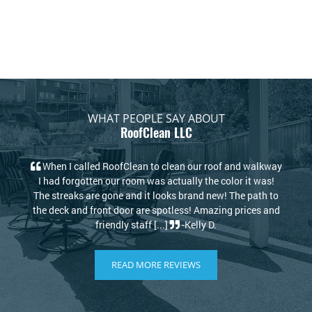
WHAT PEOPLE SAY ABOUT
RoofClean LLC
lean our roof and walkway
My house looks new again! I thought I
ctually the color it was!
replace my roof due to the stains but 
ks brand new! The path to
RoofClean took care of that. Kris and
tless! Amazing prices and
knowledgeable and kind. I highly recomm
-Kelly D.
[...]
-Philip S.
READ MORE REVIEWS