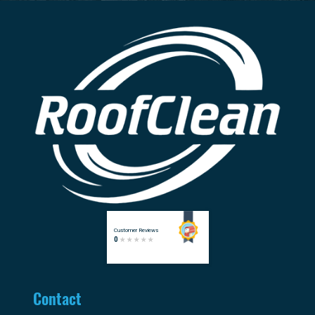
Contact