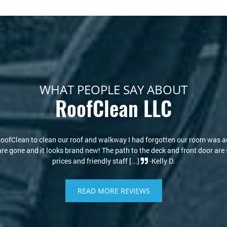
WHAT PEOPLE SAY ABOUT
RoofClean LLC
ks new again! I thought I would have to replace my roof due to the stain
re of that. Kris and David are knowledgeable and kind. I highly recomme
-Philip S.
READ MORE REVIEWS