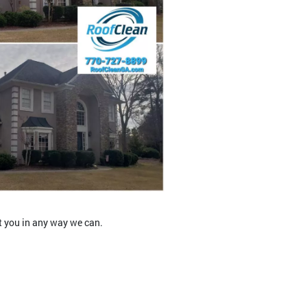
t you in any way we can.