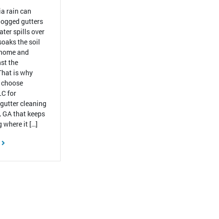
a rain can
ogged gutters
ter spills over
 soaks the soil
 home and
st the
That is why
 choose
C for
 gutter cleaning
, GA that keeps
 where it […]
E