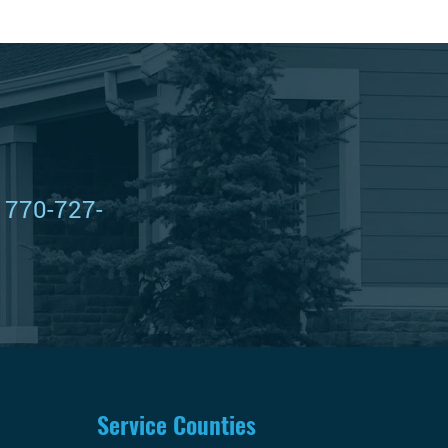
t
770-727-
Service Counties