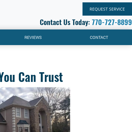
REQUEST SERVICE
Contact Us Today:
770-727-8899
REVIEWS
CONTACT
You Can Trust