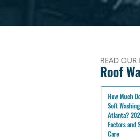
READ OUR 
Roof Wa
How Much Do
Soft Washing
Atlanta? 202
Factors and 
Care