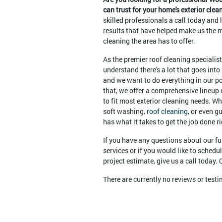
can trust for your home's exterior cle
skilled professionals a call today and 
results that have helped make us the m
cleaning the area has to offer.
As the premier roof cleaning specialis
understand there's a lot that goes into
and we want to do everything in our po
that, we offer a comprehensive lineup 
to fit most exterior cleaning needs. Wh
soft washing,
roof cleaning
, or even g
has what it takes to get the job done ri
If you have any questions about our ful
services or if you would like to schedu
project estimate, give us a call today
There are currently no reviews or test