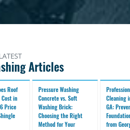
LATEST
shing Articles
es Roof
Pressure Washing
Profession
 Cost in
Concrete vs. Soft
Cleaning i
6 Price
Washing Brick:
GA: Preve
Shingle
Choosing the Right
Foundati
Method for Your
from Geor