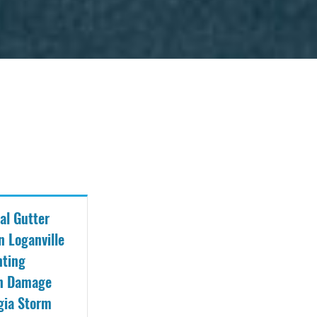
al Gutter
n Loganville
nting
on Damage
gia Storm