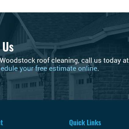
 Us
 Woodstock roof cleaning, call us today a
edule your free estimate online
.
t
Quick Links