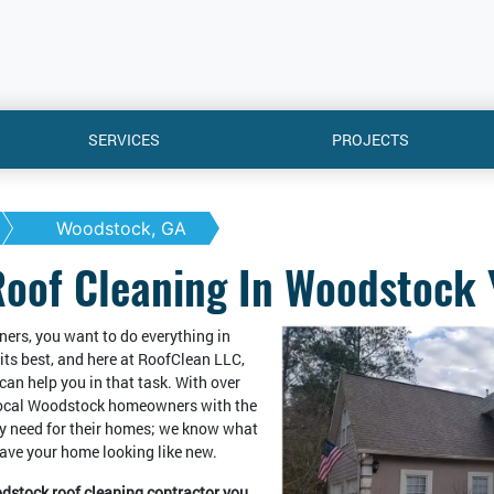
SERVICES
PROJECTS
Woodstock, GA
Roof Cleaning In Woodstock 
ers, you want to do everything in
its best, and here at RoofClean LLC,
can help you in that task. With over
local Woodstock homeowners with the
y need for their homes; we know what
leave your home looking like new.
odstock roof cleaning contractor you