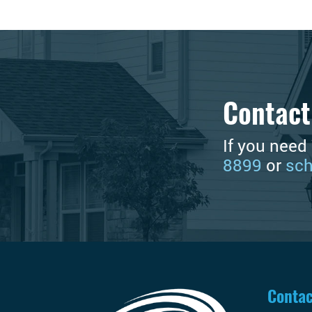
Contact
If you need
8899
or
sch
Contac