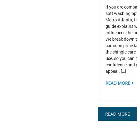
If you are compa
soft washing op
Metro Atlanta, t
guide explains w
influences the f
We break down 
common price fa
the shingle care
use, so you can 
confidence and 
appeal. […]
READ MORE
READ MORE