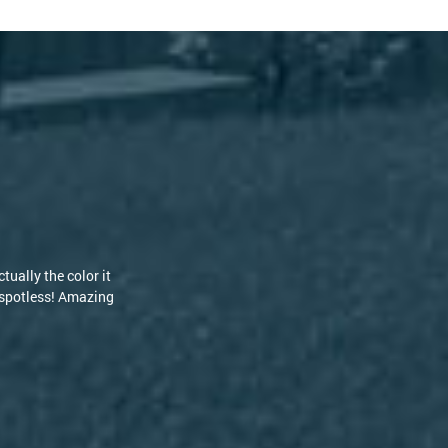
s but the guys at
nd RoofClean! [...]