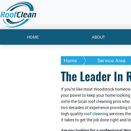
HOME
ABOUT
Home
Service Area
The Leader In 
If you're like most Woodstock homeown
your power to keep your home looking 
we're the local roof cleaning pros who 
two decades of experience providing 
high-quality
roof cleaning
services the
it takes to get the job done right and 
Are you looking for a professional Wo