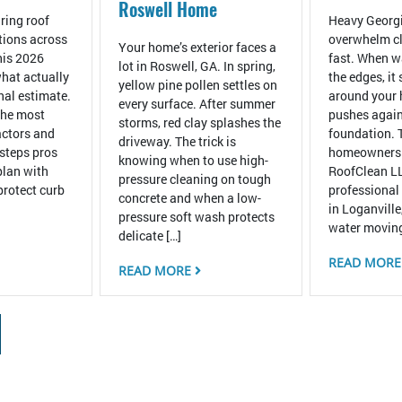
Roswell Home
ring roof
Heavy Georgi
tions across
overwhelm cl
Your home’s exterior faces a
his 2026
fast. When wa
lot in Roswell, GA. In spring,
hat actually
the edges, it
yellow pine pollen settles on
inal estimate.
around your
every surface. After summer
the most
pushes again
storms, red clay splashes the
ctors and
foundation. 
driveway. The trick is
 steps pros
homeowners
knowing when to use high-
plan with
RoofClean LL
pressure cleaning on tough
protect curb
professional
concrete and when a low-
in Loganville
pressure soft wash protects
water moving
delicate […]
READ MOR
READ MORE