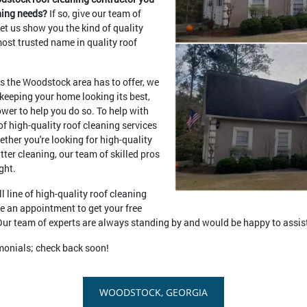
aning needs?
If so, give our team of
let us show you the kind of quality
ost trusted name in quality roof
ts the Woodstock area has to offer, we
 keeping your home looking its best,
wer to help you do so. To help with
of high-quality roof cleaning services
ether you're looking for high-quality
utter cleaning, our team of skilled pros
ght.
l line of high-quality roof cleaning
le an appointment to get your free
. Our team of experts are always standing by and would be happy to assis
imonials; check back soon!
WOODSTOCK, GEORGIA