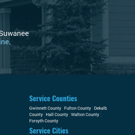
e Suwanee
ine
.
Service Counties
Gwinnett County
Fulton County
Dekalb
County
Hall County
Walton County
Forsyth County
Service Cities