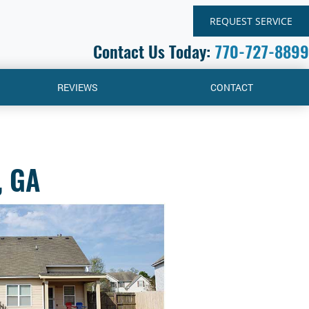
REQUEST SERVICE
Contact Us Today:
770-727-8899
REVIEWS
CONTACT
, GA