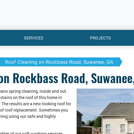
SERVICES
PROJECTS
Roof Cleaning on Rockbass Road, Suwanee, GA
 on Rockbass Road, Suwanee
means spring cleaning, inside and out.
stains on the roof of this home in
The results are a new-looking roof for
t of roof replacement. Sometimes you
aning using our safe and highly
 other of our soft washing services,