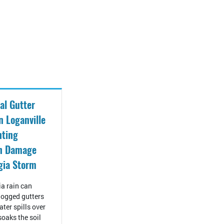
al Gutter
n Loganville
nting
on Damage
gia Storm
a rain can
ogged gutters
ter spills over
 soaks the soil