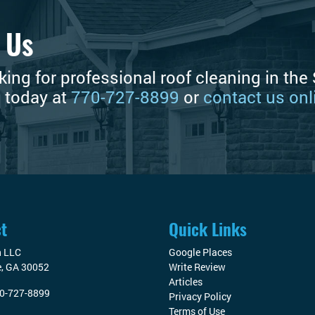
 Us
oking for professional roof cleaning in th
s today at
770-727-8899
or
contact us onl
t
Quick Links
n LLC
Google Places
e
,
GA
30052
Write Review
Articles
0-727-8899
Privacy Policy
Terms of Use