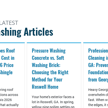
LATEST
shing Articles
es Roof
Pressure Washing
Profession
 Cost in
Concrete vs. Soft
Cleaning i
6 Price
Washing Brick:
GA: Preve
Shingle
Choosing the Right
Foundati
Method for Your
from Geor
Roswell Home
ring roof
Heavy Georgi
tions across
overwhelm cl
Your home’s exterior faces a
his 2026
fast. When wa
lot in Roswell, GA. In spring,
hat actually
the edges, it
yellow pine pollen settles on