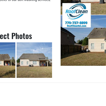
ject Photos