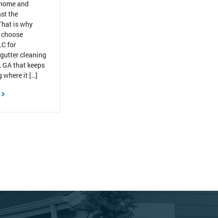
 home and
st the
That is why
 choose
C for
 gutter cleaning
, GA that keeps
 where it […]
E