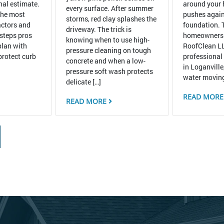
inal estimate.
around your
every surface. After summer
the most
pushes again
storms, red clay splashes the
ctors and
foundation. 
driveway. The trick is
 steps pros
homeowners
knowing when to use high-
plan with
RoofClean LL
pressure cleaning on tough
protect curb
professional
concrete and when a low-
in Loganville
pressure soft wash protects
water moving
delicate […]
READ MOR
READ MORE