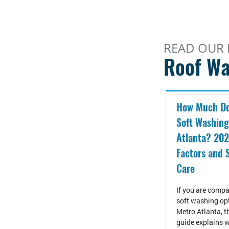
READ OUR 
Roof Wa
How Much Do
Soft Washing
Atlanta? 202
Factors and 
Care
If you are compa
soft washing op
Metro Atlanta, t
guide explains w