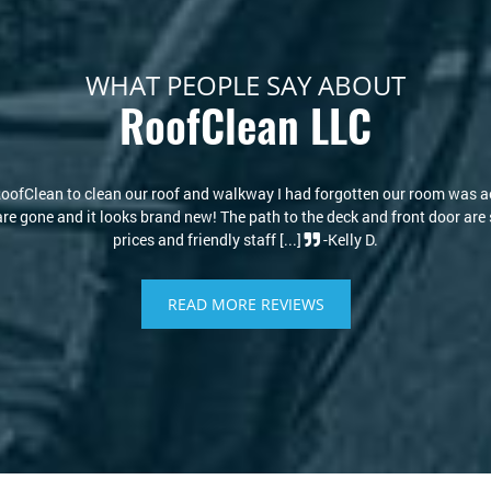
WHAT PEOPLE SAY ABOUT
RoofClean LLC
s actually the color it
My house looks new again! I thought I w
r are spotless! Amazing
RoofClean took care of that. Kris and David
READ MORE REVIEWS