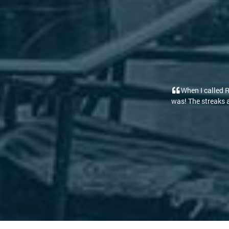
led RoofClean to clean our roof and walkway I had forgotten our room wa
aks are gone and it looks brand new! The path to the deck and front doo
prices and friendly staff [...]
-Kelly D.