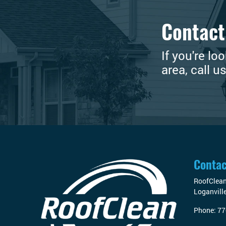
Contact
If you're lo
area, call u
Contac
RoofClea
Loganvill
Phone:
77