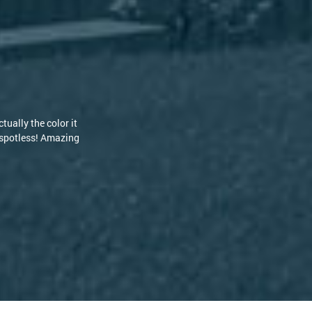
ould have to replace my roof due to the stains but the guys at
 are knowledgeable and kind. I highly recommend RoofClean! [...]
-Philip S.