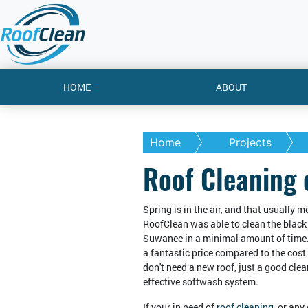
HOME
ABOUT
Home
Projects
Roof Cleaning
Spring is in the air, and that usually 
RoofClean was able to clean the black 
Suwanee in a minimal amount of time. 
a fantastic price compared to the cos
don't need a new roof, just a good cle
effective softwash system.
If your in need of
roof cleaning
, or any