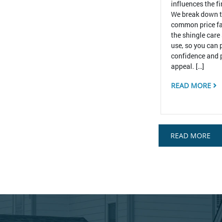
influences the f
We break down 
common price fa
the shingle care
use, so you can 
confidence and 
appeal. […]
READ MORE
READ MORE