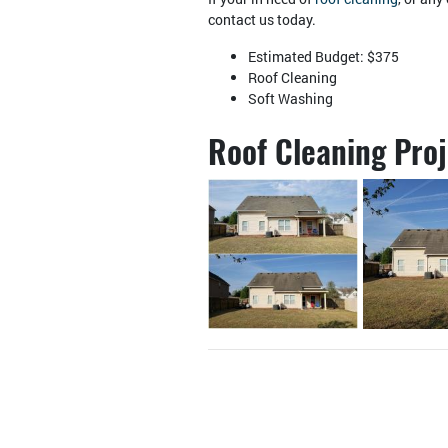
contact us today.
Estimated Budget: $375
Roof Cleaning
Soft Washing
Roof Cleaning Pro