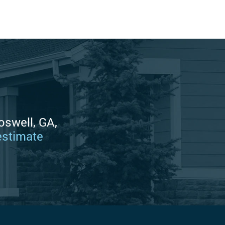
oswell, GA,
estimate