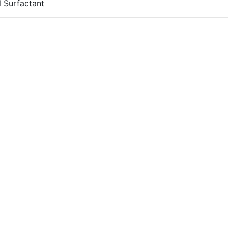
 Surfactant