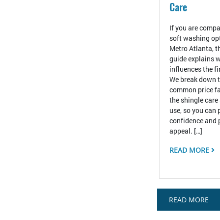
Care
If you are compa
soft washing op
Metro Atlanta, t
guide explains w
influences the f
We break down 
common price fa
the shingle care
use, so you can 
confidence and 
appeal. […]
READ MORE
READ MORE