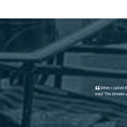
My house look
RoofClean took ca