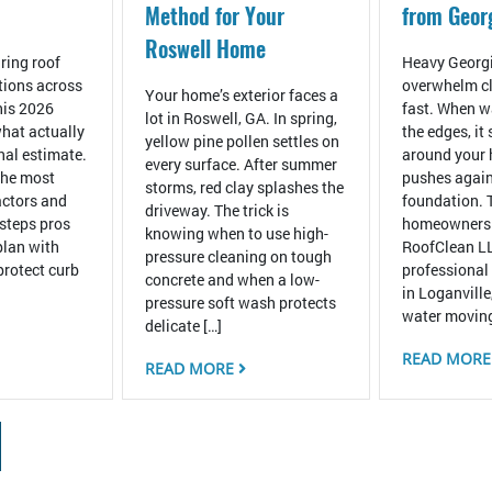
Method for Your
from Geor
Roswell Home
ring roof
Heavy Georgi
tions across
overwhelm cl
Your home’s exterior faces a
his 2026
fast. When wa
lot in Roswell, GA. In spring,
hat actually
the edges, it
yellow pine pollen settles on
inal estimate.
around your
every surface. After summer
the most
pushes again
storms, red clay splashes the
ctors and
foundation. 
driveway. The trick is
 steps pros
homeowners
knowing when to use high-
plan with
RoofClean LL
pressure cleaning on tough
protect curb
professional
concrete and when a low-
in Loganville
pressure soft wash protects
water moving
delicate […]
READ MOR
READ MORE