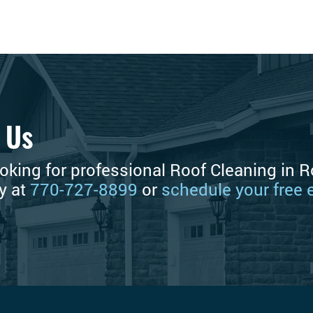
 Us
ooking for professional Roof Cleaning in R
ay at
770-727-8899
or
schedule your free 