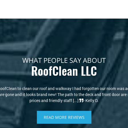
WHAT PEOPLE SAY ABOUT
RoofClean LLC
s new again! I thought I would have to replace my roof due to the stains
re of that. Kris and David are knowledgeable and kind. I highly recommen
-Philip S.
READ MORE REVIEWS