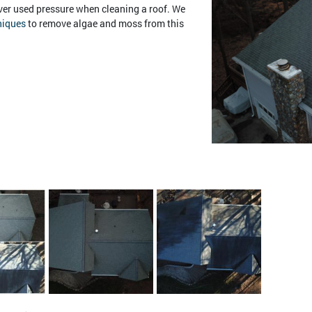
er used pressure when cleaning a roof. We
niques
to remove algae and moss from this