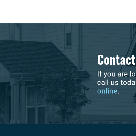
Contact
If you are l
call us tod
online
.