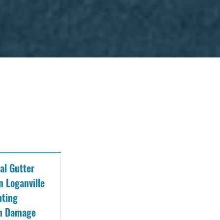
al Gutter
n Loganville
nting
on Damage