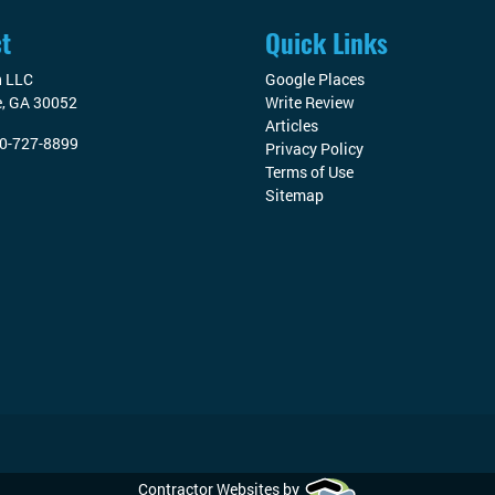
t
Quick Links
n LLC
Google Places
e
,
GA
30052
Write Review
Articles
0-727-8899
Privacy Policy
Terms of Use
Sitemap
Contractor Websites by