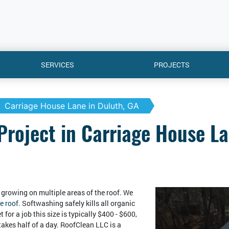
SERVICES
PROJECTS
Carriage House Lane in Duluth, GA
Project in Carriage House La
growing on multiple areas of the roof. We
e roof
. Softwashing safely kills all organic
 for a job this size is typically $400 - $600,
takes half of a day. RoofClean LLC is a