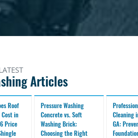
LATEST
shing Articles
es Roof
Pressure Washing
Profession
 Cost in
Concrete vs. Soft
Cleaning i
6 Price
Washing Brick:
GA: Preve
Shingle
Choosing the Right
Foundati