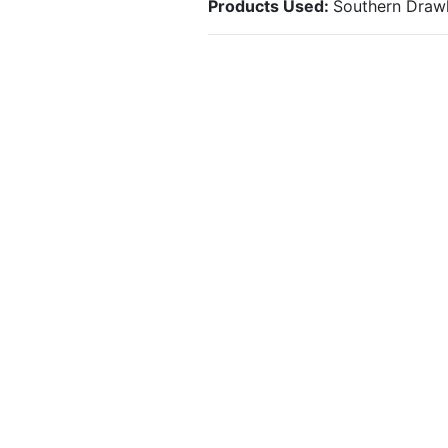
Products Used:
Southern Drawl