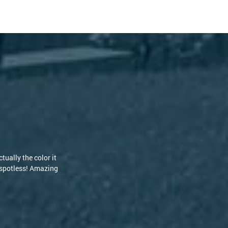
 but the guys at
d RoofClean! [...]