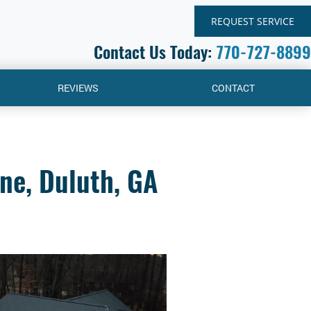
REQUEST SERVICE
Contact Us Today:
770-727-8899
REVIEWS
CONTACT
ne, Duluth, GA