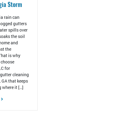
gia Storm
a rain can
ogged gutters
ter spills over
 soaks the soil
 home and
st the
That is why
 choose
C for
 gutter cleaning
, GA that keeps
 where it […]
E