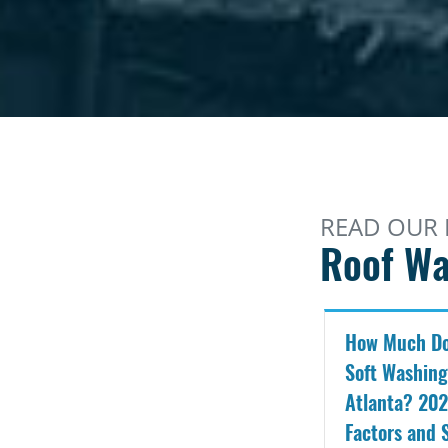
READ OUR 
Roof Wa
How Much Do
Soft Washing
Atlanta? 202
Factors and 