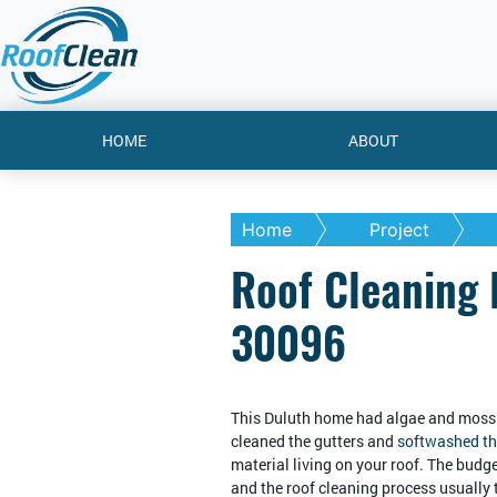
HOME
ABOUT
Home
Project
Roof Cleaning 
30096
This Duluth home had algae and moss 
cleaned the gutters and
softwashed th
material living on your roof. The budget
and the roof cleaning process usually 