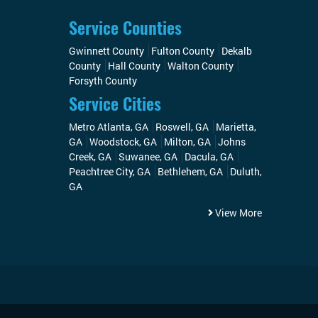
Service Counties
Gwinnett County
Fulton County
Dekalb
County
Hall County
Walton County
Forsyth County
Service Cities
Metro Atlanta, GA
Roswell, GA
Marietta,
GA
Woodstock, GA
Milton, GA
Johns
Creek, GA
Suwanee, GA
Dacula, GA
Peachtree City, GA
Bethlehem, GA
Duluth,
GA
View More