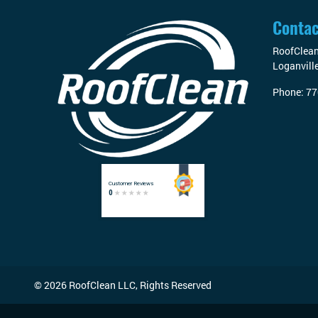
Contac
RoofClea
Loganvill
Phone:
77
© 2026
RoofClean LLC
, Rights Reserved