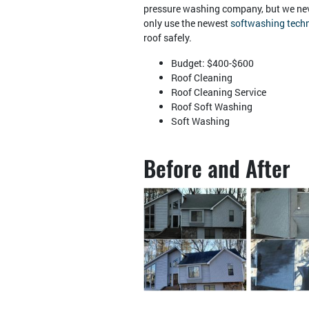
pressure washing company, but we nev
only use the newest
softwashing tech
roof safely.
Budget: $400-$600
Roof Cleaning
Roof Cleaning Service
Roof Soft Washing
Soft Washing
Before and After