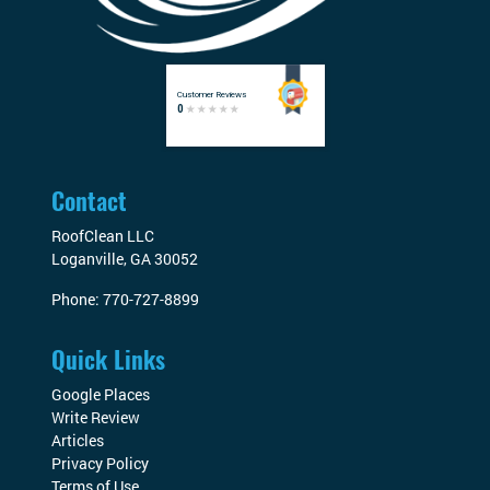
Contact
RoofClean LLC
Loganville
,
GA
30052
Phone:
770-727-8899
Quick Links
Google Places
Write Review
Articles
Privacy Policy
Terms of Use