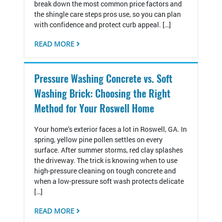
break down the most common price factors and
the shingle care steps pros use, so you can plan
with confidence and protect curb appeal. […]
READ MORE
Pressure Washing Concrete vs. Soft
Washing Brick: Choosing the Right
Method for Your Roswell Home
Your home’s exterior faces a lot in Roswell, GA. In
spring, yellow pine pollen settles on every
surface. After summer storms, red clay splashes
the driveway. The trick is knowing when to use
high-pressure cleaning on tough concrete and
when a low-pressure soft wash protects delicate
[…]
READ MORE