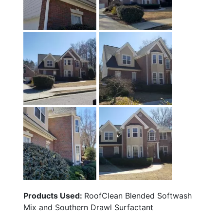
Products Used:
RoofClean Blended Softwash
Mix and Southern Drawl Surfactant