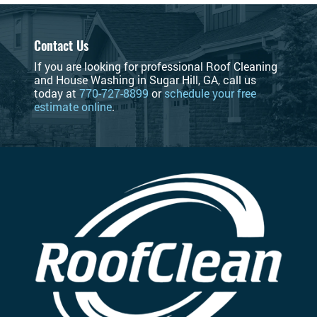
Contact Us
If you are looking for professional Roof Cleaning
and House Washing in Sugar Hill, GA, call us
today at
770-727-8899
or
schedule your free
estimate online
.