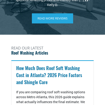
.
READ MORE REVIEWS
READ OUR LATEST
Roof Washing Articles
How Much Does Roof Soft Washing
Cost in Atlanta? 2026 Price Factors
and Shingle Care
If you are comparing roof soft washing options
across Metro Atlanta, this 2026 guide explains
what actually influences the final estimate. We