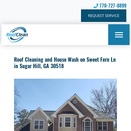
770-727-8899
REQUEST SERVICE
Roof Cleaning and House Wash on Sweet Fern Ln
in Sugar Hill, GA 30518