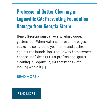
Professional Gutter Cleaning in
Loganville GA: Preventing Foundation
Damage from Georgia Storm
Heavy Georgia rain can overwhelm clogged
gutters fast. When water spills over the edges, it
soaks the soil around your home and pushes
against the foundation. That is why homeowners
choose RoofClean LLC for professional gutter
cleaning in Loganville, GA that keeps water
moving where it […]
READ MORE
READ MORE