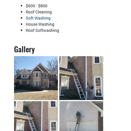
$600 - $800
Roof Cleaning
Soft Washing
House Washing
Roof Softwashing
Gallery