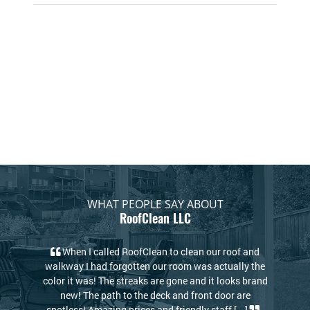
WHAT PEOPLE SAY ABOUT
RoofClean LLC
to clean our roof and
My house looks new again! I thought I wo
 room was actually the
to replace my roof due to the stains but the
 gone and it looks brand
RoofClean took care of that. Kris and Dav
k and front door are
knowledgeable and kind. I highly reco
friendly staff [...]
-
RoofClean! [...]
-Philip S.