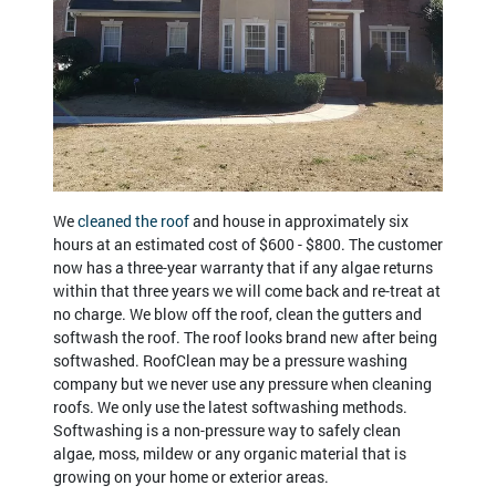
We
cleaned the roof
and house in approximately six
hours at an estimated cost of $600 - $800. The customer
now has a three-year warranty that if any algae returns
within that three years we will come back and re-treat at
no charge. We blow off the roof, clean the gutters and
softwash the roof. The roof looks brand new after being
softwashed. RoofClean may be a pressure washing
company but we never use any pressure when cleaning
roofs. We only use the latest softwashing methods.
Softwashing is a non-pressure way to safely clean
algae, moss, mildew or any organic material that is
growing on your home or exterior areas.