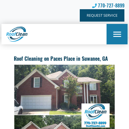
770-727-8899
REQUEST SERVICE
Roof Cleaning on Paces Place in Suwanee, GA