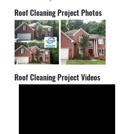
Roof Cleaning Project Photos
Roof Cleaning Project Videos