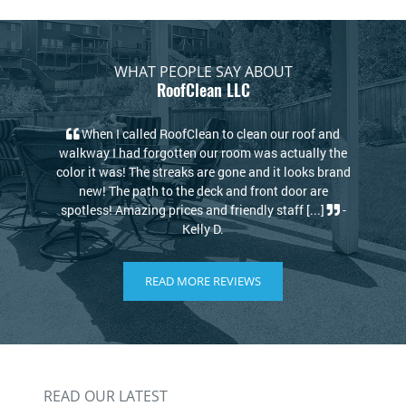
WHAT PEOPLE SAY ABOUT
RoofClean LLC
of and
My house looks new again! I thought I would have
lly the
to replace my roof due to the stains but the guys at
ks brand
RoofClean took care of that. Kris and David are
 are
knowledgeable and kind. I highly recommend
...]
-
RoofClean! [...]
-Philip S.
READ MORE REVIEWS
READ OUR LATEST