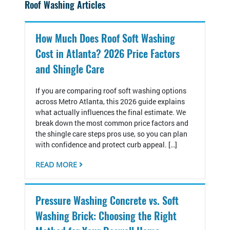
Roof Washing Articles
How Much Does Roof Soft Washing
Cost in Atlanta? 2026 Price Factors
and Shingle Care
If you are comparing roof soft washing options
across Metro Atlanta, this 2026 guide explains
what actually influences the final estimate. We
break down the most common price factors and
the shingle care steps pros use, so you can plan
with confidence and protect curb appeal. […]
READ MORE
Pressure Washing Concrete vs. Soft
Washing Brick: Choosing the Right