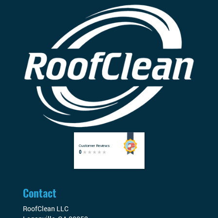
Contact
RoofClean LLC