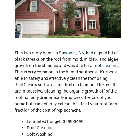
This two-story home in
Suwanee, GA
, had a good bit of
black streaks on the roof from mold, mildew, and algae
growth on the shingles and was due for a
roof cleaning
.
This is very common in the humid southeast. Kris was
able to safely and effectively clean the roof using
RoofClean's soft wash method of cleaning. The results
are impressive. Cleaning the organic growth off of the
roof not only dramatically improves the look of your
home but can actually extend the life of your roof for a
fraction of the cost of replacement.
Estimated Budget: $399-$499
Roof Cleaning
Soft Washing