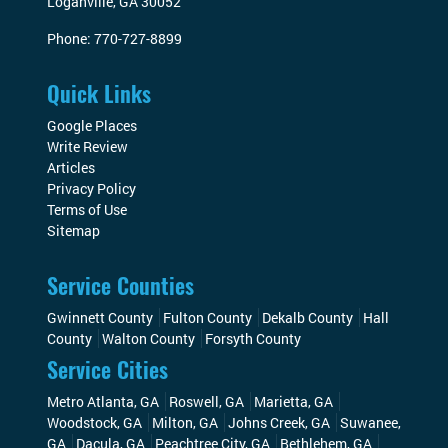
Loganville
,
GA
30052
Phone:
770-727-8899
Quick Links
Google Places
Write Review
Articles
Privacy Policy
Terms of Use
Sitemap
Service Counties
Gwinnett County
Fulton County
Dekalb County
Hall
County
Walton County
Forsyth County
Service Cities
Metro Atlanta, GA
Roswell, GA
Marietta, GA
Woodstock, GA
Milton, GA
Johns Creek, GA
Suwanee,
GA
Dacula, GA
Peachtree City, GA
Bethlehem, GA