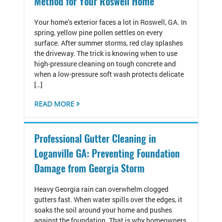
Method for Your Roswell Home
Your home’s exterior faces a lot in Roswell, GA. In
spring, yellow pine pollen settles on every
surface. After summer storms, red clay splashes
the driveway. The trick is knowing when to use
high-pressure cleaning on tough concrete and
when a low-pressure soft wash protects delicate
[…]
READ MORE
Professional Gutter Cleaning in
Loganville GA: Preventing Foundation
Damage from Georgia Storm
Heavy Georgia rain can overwhelm clogged
gutters fast. When water spills over the edges, it
soaks the soil around your home and pushes
against the foundation. That is why homeowners