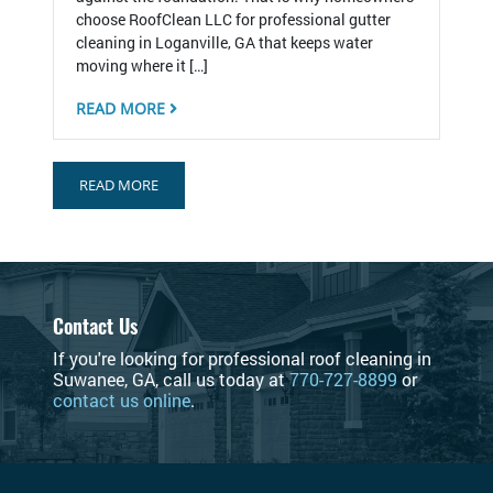
choose RoofClean LLC for professional gutter
cleaning in Loganville, GA that keeps water
moving where it […]
READ MORE
READ MORE
Contact Us
If you're looking for professional roof cleaning in
Suwanee, GA, call us today at
770-727-8899
or
contact us online
.